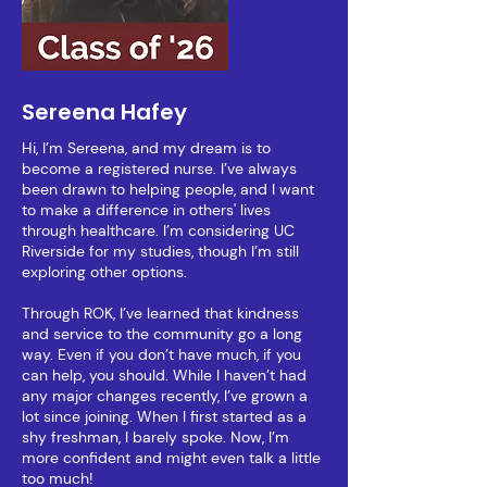
Sereena Hafey
Hi, I’m Sereena, and my dream is to
become a registered nurse. I’ve always
been drawn to helping people, and I want
to make a difference in others' lives
through healthcare. I’m considering UC
Riverside for my studies, though I’m still
exploring other options.
Through ROK, I’ve learned that kindness
and service to the community go a long
way. Even if you don’t have much, if you
can help, you should. While I haven’t had
any major changes recently, I’ve grown a
lot since joining. When I first started as a
shy freshman, I barely spoke. Now, I’m
more confident and might even talk a little
too much!