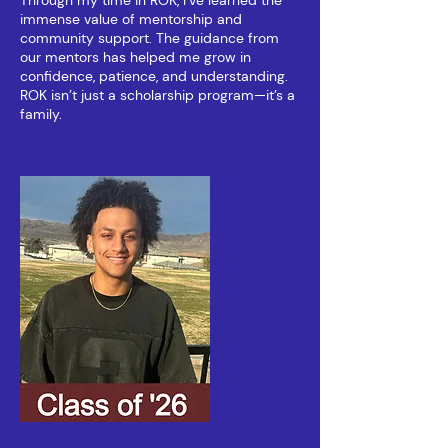
Through my time in ROK, I’ve learned the
immense value of mentorship and
community support. The guidance from
our mentors has helped me grow in
confidence, patience, and understanding.
ROK isn’t just a scholarship program—it’s a
family.