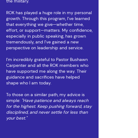
the military.
ROK has played a huge role in my personal
growth. Through this program, I’ve learned
that everything we give—whether time,
effort, or support—matters. My confidence,
especially in public speaking, has grown
tremendously, and I’ve gained a new
perspective on leadership and service.
I’m incredibly grateful to Pastor Bushawn
Carpenter and all the ROK members who
have supported me along the way. Their
guidance and sacrifices have helped
shape who I am today.
To those on a similar path, my advice is
simple:
"Have patience and always reach
for the highest. Keep pushing forward, stay
disciplined, and never settle for less than
your best."