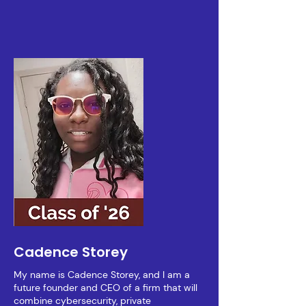
Cadence Storey
My name is Cadence Storey, and I am a
future founder and CEO of a firm that will
combine cybersecurity, private