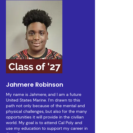
Jahmere Robinson
My name is Jahmere, and I am a future
United States Marine. I’m drawn to this
path not only because of the mental and
physical challenges, but also for the many
opportunities it will provide in the civilian
world. My goal is to attend Cal Poly and
use my education to support my career in