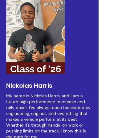
Nickolas Harris
My name is Nickolas Harris, and I am a
future high performance mechanic and
rally driver. I’ve always been fascinated by
engineering, engines, and everything that
makes a vehicle perform at its best.
Whether it's through hands-on work or
pushing limits on the track, I know this is
the path for me.