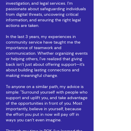
investigation, and legal services. I’m
passionate about safeguarding individuals
from digital threats, uncovering critical
information, and ensuring the right legal
actions are taken.
​In the last 3 years, my experiences in
community service have taught me the
importance of teamwork and
communication. Whether organizing events
or helping others, I’ve realized that giving
back isn’t just about offering support—it’s
about building lasting connections and
making meaningful change.
To anyone on a similar path, my advice is
simple: "Surround yourself with people who
support and uplift you, and take advantage
of the opportunities in front of you. Most
importantly, believe in yourself, because
the effort you put in now will pay off in
ways you can’t even imagine.