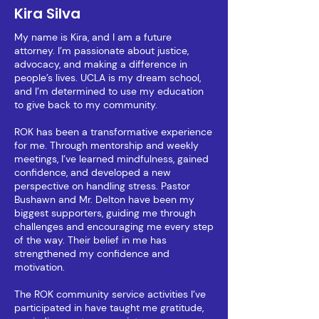
Kira Silva
My name is Kira, and I am a future
attorney. I’m passionate about justice,
advocacy, and making a difference in
people’s lives. UCLA is my dream school,
and I’m determined to use my education
to give back to my community.
ROK has been a transformative experience
for me. Through mentorship and weekly
meetings, I’ve learned mindfulness, gained
confidence, and developed a new
perspective on handling stress. Pastor
Bushawn and Mr. Delton have been my
biggest supporters, guiding me through
challenges and encouraging me every step
of the way. Their belief in me has
strengthened my confidence and
motivation.
The ROK community service activities I’ve
participated in have taught me gratitude,