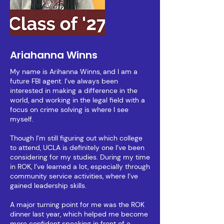
Ariahanna Winns
My name is Arihanna Winns, and I am a
future FBI agent. I’ve always been
interested in making a difference in the
world, and working in the legal field with a
focus on crime solving is where I see
myself.
Though I’m still figuring out which college
to attend, UCLA is definitely one I’ve been
considering for my studies. During my time
in ROK, I’ve learned a lot, especially through
community service activities, where I’ve
gained leadership skills.
A major turning point for me was the ROK
dinner last year, which helped me become
more confident speaking in front of a