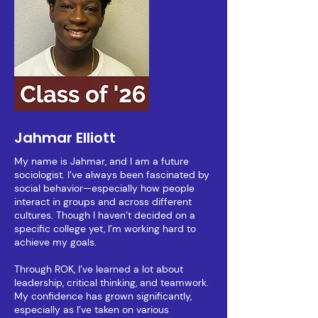
Jahmar Elliott
My name is Jahmar, and I am a future
sociologist. I’ve always been fascinated by
social behavior—especially how people
interact in groups and across different
cultures. Though I haven’t decided on a
specific college yet, I’m working hard to
achieve my goals.
Through ROK, I’ve learned a lot about
leadership, critical thinking, and teamwork.
My confidence has grown significantly,
especially as I’ve taken on various