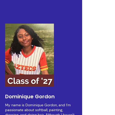
Dominique Gordon
My name is Dominique Gordon, and I’m
passionate about softball, painting,
drawing, and doing hair. Although I haven't