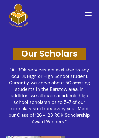
Our Scholars
“All ROK services are available to any
local Jr. High or High School student.
Currently, we serve about 50 amazing
students in the Barstow area. In
addition, we allocate academic high
school scholarships to 5-7 of our
exemplary students every year. Meet
our Class of ’26 - '28 ROK Scholarship
Award Winners.”