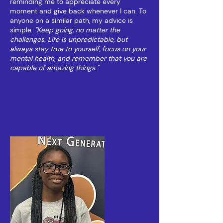
reminding me to appreciate every
moment and give back whenever I can. To
anyone on a similar path, my advice is
simple:
"Keep going, no matter the
challenges. Life is unpredictable, but
always stay true to yourself, focus on your
mental health, and remember that you are
capable of amazing things."