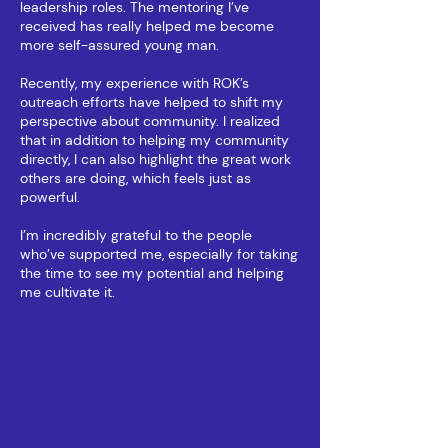
leadership roles. The mentoring I’ve
received has really helped me become
more self-assured young man.
Recently, my experience with ROK’s
outreach efforts have helped to shift my
perspective about community. I realized
that in addition to helping my community
directly, I can also highlight the great work
others are doing, which feels just as
powerful.
I’m incredibly grateful to the people
who’ve supported me, especially for taking
the time to see my potential and helping
me cultivate it.