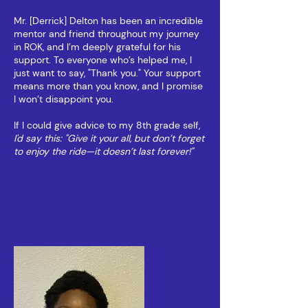
Mr. [Derrick] Delton has been an incredible
mentor and friend throughout my journey
in ROK, and I’m deeply grateful for his
support. To everyone who’s helped me, I
just want to say, "Thank you." Your support
means more than you know, and I promise
I won’t disappoint you.
If I could give advice to my 8th grade self,
I'd say this: "Give it your all, but don’t forget
to enjoy the ride—it doesn’t last forever!"