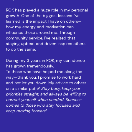
ROK has played a huge role in my personal
growth. One of the biggest lessons I’ve
learned is the impact I have on others—
how my energy and motivation can
influence those around me. Through
community service, I’ve realized that
staying upbeat and driven inspires others
to do the same.
During my 3 years in ROK, my confidence
has grown tremendously.
To those who have helped me along the
way—thank you. I promise to work hard
and not let you down. My advice to others
on a similar path?
Stay busy, keep your
priorities straight, and always be willing to
correct yourself when needed. Success
comes to those who stay focused and
keep moving forward.