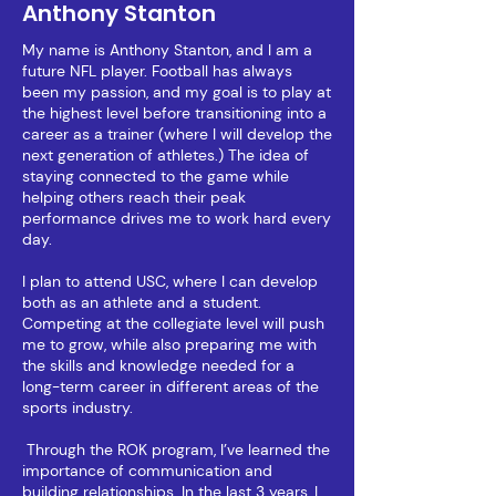
Anthony Stanton
My name is Anthony Stanton, and I am a
future NFL player. Football has always
been my passion, and my goal is to play at
the highest level before transitioning into a
career as a trainer (where I will develop the
next generation of athletes.) The idea of
staying connected to the game while
helping others reach their peak
performance drives me to work hard every
day.
I plan to attend USC, where I can develop
both as an athlete and a student.
Competing at the collegiate level will push
me to grow, while also preparing me with
the skills and knowledge needed for a
long-term career in different areas of the
sports industry.
Through the ROK program, I’ve learned the
importance of communication and
building relationships. In the last 3 years, I