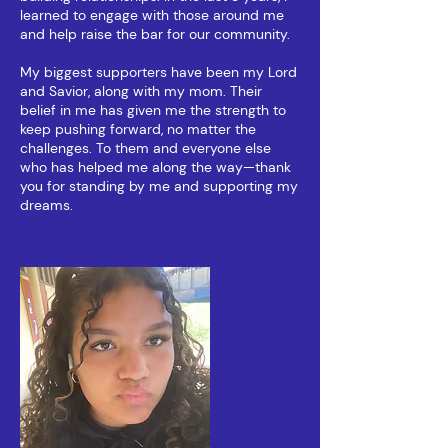
learned to engage with those around me
and help raise the bar for our community.
My biggest supporters have been my Lord
and Savior, along with my mom. Their
belief in me has given me the strength to
keep pushing forward, no matter the
challenges. To them and everyone else
who has helped me along the way—thank
you for standing by me and supporting my
dreams.