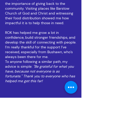
the importance of giving back to the
community. Visiting places like Barstow
Church of God and Christ and witnessing
their food distribution showed me how
impactful it is to help those in need.
ROK has helped me grow a lot in
confidence, build stronger friendships, and
develop the skill of connecting with people.
I’m really thankful for the support I’ve
received, especially from Bushawn, who’s
always been there for me.
To anyone following a similar path, my
advice is simple:
"Be grateful for what you
have, because not everyone is as
fortunate." Thank you to everyone who has
helped me get this far!