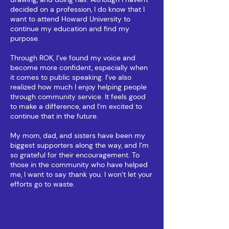
decided on a profession, I do know that I
want to attend Howard University to
continue my education and find my
purpose.
Through ROK, I’ve found my voice and
become more confident, especially when
it comes to public speaking. I’ve also
realized how much I enjoy helping people
through community service. It feels good
to make a difference, and I’m excited to
continue that in the future.
My mom, dad, and sisters have been my
biggest supporters along the way, and I’m
so grateful for their encouragement.​ To
those in the community who have helped
me, I want to say thank you. I won’t let your
efforts go to waste.