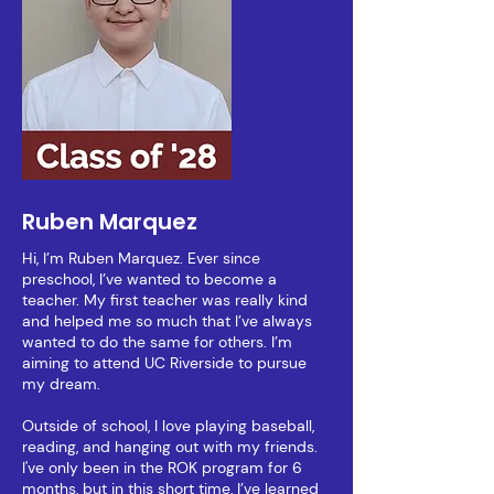
Ruben Marquez
Hi, I’m Ruben Marquez. Ever since
preschool, I’ve wanted to become a
teacher. My first teacher was really kind
and helped me so much that I’ve always
wanted to do the same for others. I’m
aiming to attend UC Riverside to pursue
my dream.
Outside of school, I love playing baseball,
reading, and hanging out with my friends.
I've only been in the ROK program for 6
months, but in this short time, I’ve learned