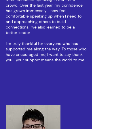
crowd. Over the last year, my confidence
has grown immensely. I now feel
comfortable speaking up when I need to
and approaching others to build
connections. I’ve also learned to be a
better leader.
I’m truly thankful for everyone who has
supported me along the way. To those who
have encouraged me, I want to say thank
you—your support means the world to me.