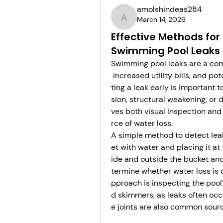
amolshindeas284
March 14, 2026
amolshindeas284
Effective Methods for
Swimming Pool Leaks
Swimming pool leaks are a com
 increased utility bills, and p
ting a leak early is important 
sion, structural weakening, or
ves both visual inspection and 
rce of water loss.
A simple method to detect leaks
et with water and placing it at
ide and outside the bucket an
termine whether water loss is 
pproach is inspecting the pool
d skimmers, as leaks often occur
e joints are also common source