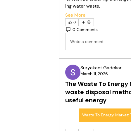
ing water waste.
See More
0
0 Comments
Write a comment...
Suryakant Gadekar
March 11, 2026
The Waste To Energy M
waste disposal metho
useful energy
Waste To Energy Market: 