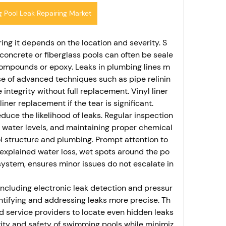
 Pool Leak Repairing Market
iring it depends on the location and severity. S
 concrete or fiberglass pools can often be seale
compounds or epoxy. Leaks in plumbing lines m
se of advanced techniques such as pipe relinin
e integrity without full replacement. Vinyl liner 
iner replacement if the tear is significant.
uce the likelihood of leaks. Regular inspection
 water levels, and maintaining proper chemical
l structure and plumbing. Prompt attention to 
unexplained water loss, wet spots around the po
 system, ensures minor issues do not escalate in
ncluding electronic leak detection and pressur
ntifying and addressing leaks more precise. Th
d service providers to locate even hidden leaks
evity and safety of swimming pools while minimiz