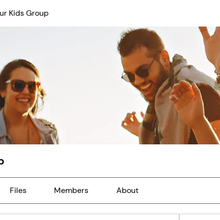
ur Kids Group
p
Files
Members
About