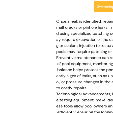
Swimming
Once a leak is identified, repa
mall cracks or pinhole leaks in
d using specialized patching 
ay require excavation or the u
g or sealant injection to restor
pools may require patching or l
Preventive maintenance can red
 of pool equipment, monitoring
 balance helps protect the poo
early signs of leaks, such as 
ol, or pressure changes in the
to costly repairs.
Technological advancements, i
e testing equipment, make ide
ese tools allow pool owners an
 efficiently, ensuring the long