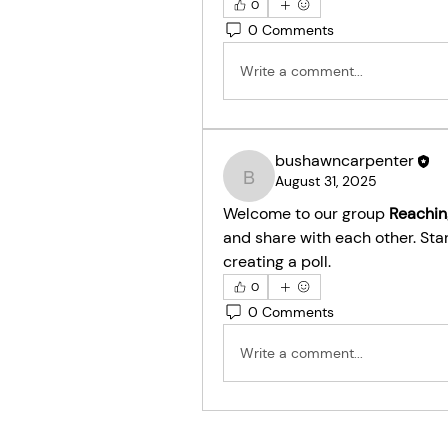
0
0 Comments
Write a comment...
bushawncarpenter
August 31, 2025
bushawncarpenter
Welcome to our group 
Reachin
and share with each other. Star
creating a poll.
0
0 Comments
Write a comment...