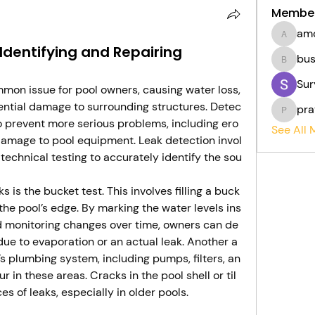
Membe
am
amolsh
 Identifying and Repairing
bu
bushaw
Sur
mon issue for pool owners, causing water loss,
otential damage to surrounding structures. Detec
pra
pratikp
to prevent more serious problems, including ero
See All
 damage to pool equipment. Leak detection invol
technical testing to accurately identify the sou
 is the bucket test. This involves filling a buck
 the pool’s edge. By marking the water levels ins
d monitoring changes over time, owners can de
due to evaporation or an actual leak. Another a
’s plumbing system, including pumps, filters, an
 in these areas. Cracks in the pool shell or til
s of leaks, especially in older pools.