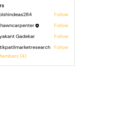
rs
olshindeas284
Follow
indeas284
shawncarpenter
Follow
ncarpenter
yakant Gadekar
Follow
tikpatilmarketresearch
Follow
atilmarketresearch
 Members (4)