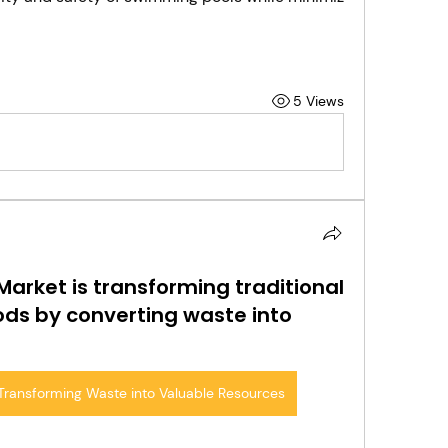
5 Views
arket is transforming traditional
ds by converting waste into
Transforming Waste into Valuable Resources