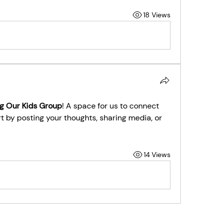
18 Views
g Our Kids Group
! A space for us to connect 
t by posting your thoughts, sharing media, or 
14 Views