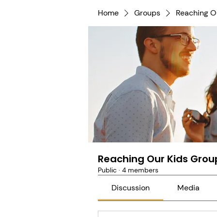
Home
Groups
Reaching O
Reaching Our Kids Grou
Public
·
4 members
Discussion
Media