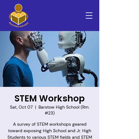
STEM Workshop
Sat, Oct 07
  |  
Barstow High School (Rm.
#23)
A survey of STEM workshops geared
toward exposing High School and Jr. High
Students to various STEM fields and STEM