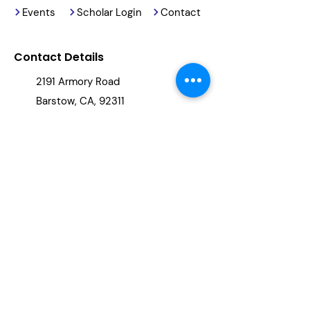
Events
Scholar Login
Contact
Contact Details
2191 Armory Road
Barstow, CA, 92311
(760) 678-5886
info@reachingourkids.org
Stay Updated
By clicking "subscribe," you will be
added to our newsletter.