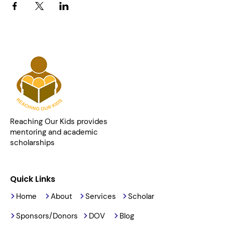
Reaching Our Kids provides
mentoring and academic
scholarships
Quick Links
Home
About
Services
Scholar
Sponsors/Donors
DOV
Blog