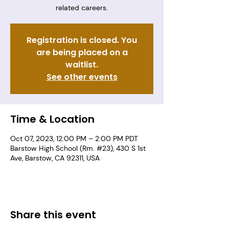
related careers.
Registration is closed. You
are being placed on a
waitlist.
See other events
Time & Location
Oct 07, 2023, 12:00 PM – 2:00 PM PDT
Barstow High School (Rm. #23), 430 S 1st
Ave, Barstow, CA 92311, USA
Share this event