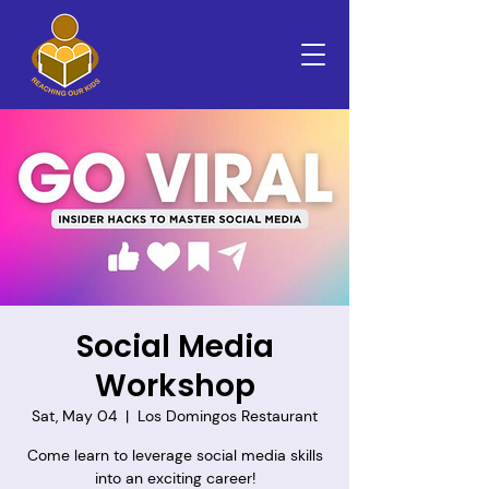
Social Media
Workshop
Sat, May 04
  |  
Los Domingos Restaurant
Come learn to leverage social media skills
into an exciting career!