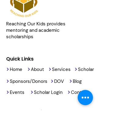
Reaching Our Kids provides
mentoring and academic
scholarships
Quick Links
Home
About
Services
Scholar
Sponsors/Donors
DOV
Blog
Events
Scholar Login
Contact
Contact Details
2191 Armory Road
Barstow, CA, 92311