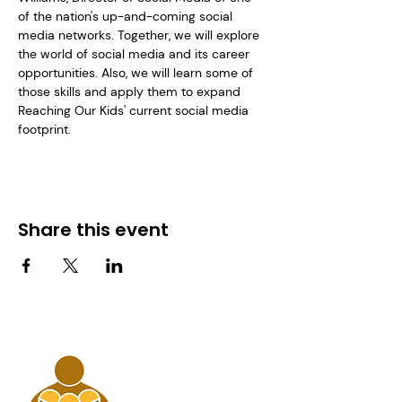
of the nation's up-and-coming social 
media networks. Together, we will explore 
the world of social media and its career 
opportunities. Also, we will learn some of 
those skills and apply them to expand 
Reaching Our Kids' current social media 
footprint. 
Share this event