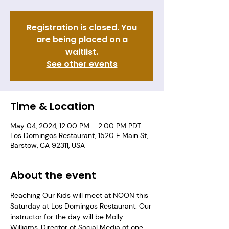
Registration is closed. You
are being placed on a
waitlist.
See other events
Time & Location
May 04, 2024, 12:00 PM – 2:00 PM PDT
Los Domingos Restaurant, 1520 E Main St,
Barstow, CA 92311, USA
About the event
Reaching Our Kids will meet at NOON this 
Saturday at Los Domingos Restaurant. Our 
instructor for the day will be Molly 
Williams, Director of Social Media of one 