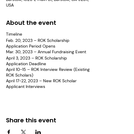
USA
About the event
Timeline
Feb. 20, 2023 – ROK Scholarship
Application Period Opens
Mar. 30, 2023 – Annual Fundraising Event
April 3, 2023 – ROK Scholarship
Application Deadline
April 10-15 – ROK Interview Review (Existing
ROK Scholars)
April 17-22, 2023 – New ROK Scholar
Applicant Interviews
May 1, 2023 – Notify Award Recipients
May 22, 2023 – Determine Student
Learning Plan
June 3, 2023 – New ROK Scholar
Orientation
Share this event
June 17, 2023 – 1st Community Service
Opp. (Juneteenth)
June 26, 2023 – Cal Poly Tour (9th graders