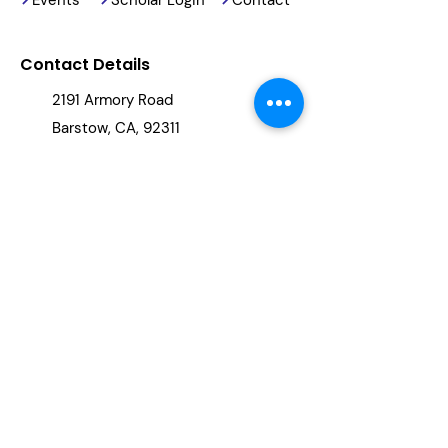
Contact Details
2191 Armory Road
Barstow, CA, 92311
(760) 678-5886
info@reachingourkids.org
Stay Updated
By clicking "subscribe," you will be
added to our newsletter.
Subscribe