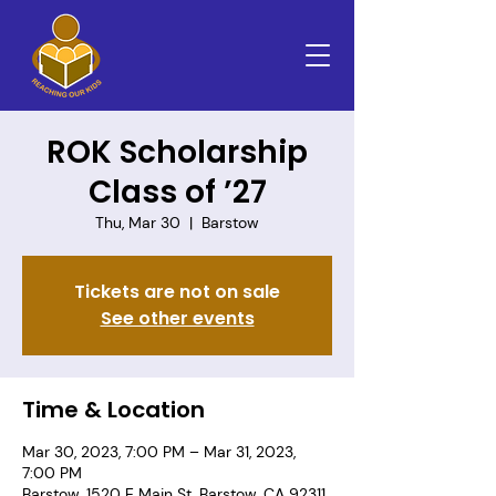
ROK Scholarship
Class of ’27
Thu, Mar 30
  |  
Barstow
Tickets are not on sale
See other events
Time & Location
Mar 30, 2023, 7:00 PM – Mar 31, 2023,
7:00 PM
Barstow, 1520 E Main St, Barstow, CA 92311,