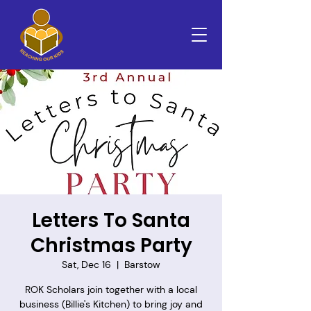
Letters To Santa
Christmas Party
Sat, Dec 16
  |  
Barstow
ROK Scholars join together with a local
business (Billie's Kitchen) to bring joy and