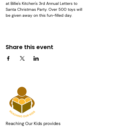
at Billie's Kitchen's 3rd Annual Letters to 
Santa Christmas Party. Over 500 toys will 
be given away on this fun-filled day.
Share this event
Reaching Our Kids provides