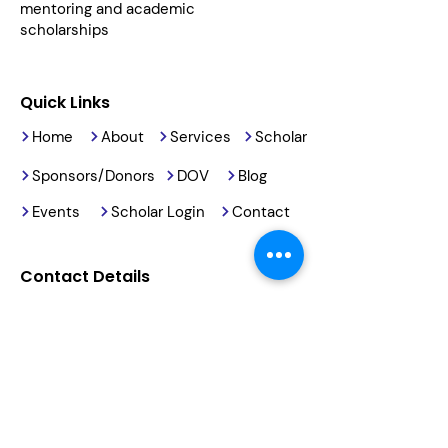
mentoring and academic
scholarships
Quick Links
Home
About
Services
Scholar
Sponsors/Donors
DOV
Blog
Events
Scholar Login
Contact
Contact Details
2191 Armory Road
Barstow, CA, 92311
(760) 678-5886
info@reachingourkids.org