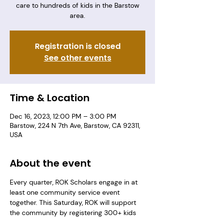
care to hundreds of kids in the Barstow
area.
Registration is closed
See other events
Time & Location
Dec 16, 2023, 12:00 PM – 3:00 PM
Barstow, 224 N 7th Ave, Barstow, CA 92311,
USA
About the event
Every quarter, ROK Scholars engage in at 
least one community service event 
together. This Saturday, ROK will support 
the community by registering 300+ kids 