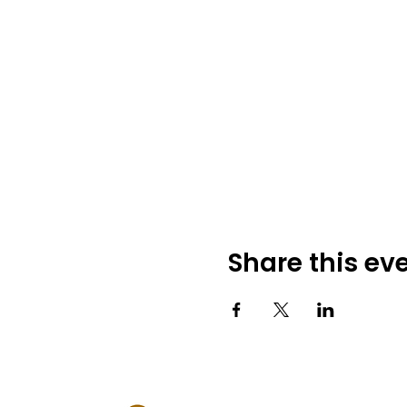
Share this ev