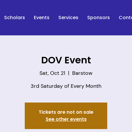
Scholars
Events
Services
Sponsors
Cont
DOV Event
Sat, Oct 21
  |  
Barstow
Tickets are not on sale
See other events