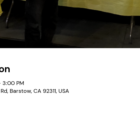
ion
– 3:00 PM
Rd, Barstow, CA 92311, USA