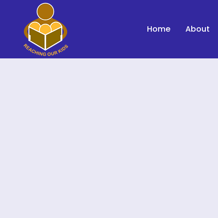
Home
About