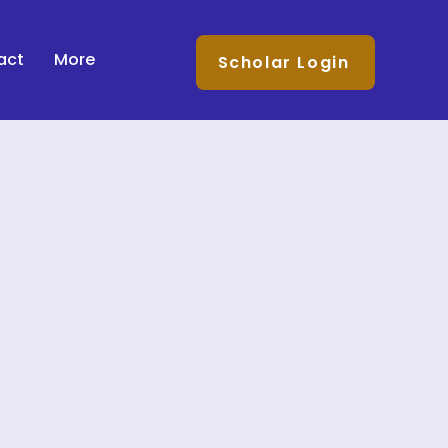
act
More
Scholar Login