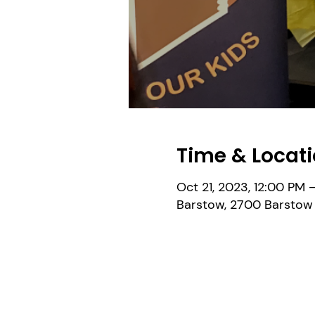
Time & Locat
Oct 21, 2023, 12:00 PM 
Barstow, 2700 Barstow 