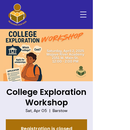
College Exploration
Workshop
Sat, Apr 05
  |  
Barstow
Registration is closed