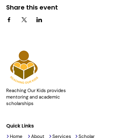
Share this event
Reaching Our Kids provides
mentoring and academic
scholarships
Quick Links
Home
About
Services
Scholar