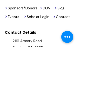
Sponsors/Donors
DOV
Blog
Events
Scholar Login
Contact
Contact Details
2191 Armory Road
Barstow, CA, 92311
(760) 678-5886
info@reachingourkids.org
Stay Updated
By clicking "subscribe," you will be
added to our newsletter.