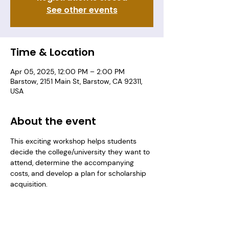
See other events
Time & Location
Apr 05, 2025, 12:00 PM – 2:00 PM
Barstow, 2151 Main St, Barstow, CA 92311,
USA
About the event
This exciting workshop helps students 
decide the college/university they want to 
attend, determine the accompanying 
costs, and develop a plan for scholarship 
acquisition. 