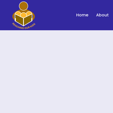
Home
About