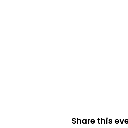
Share this ev