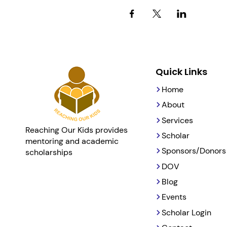
Quick Links
Home
About
Services
Reaching Our Kids provides
Scholar
mentoring and academic
Sponsors/Donors
scholarships
DOV
Blog
Events
Scholar Login