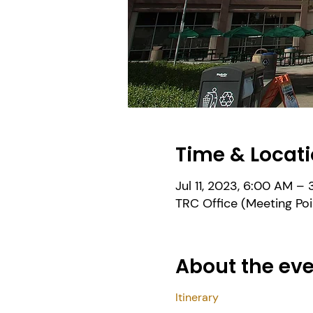
Time & Locat
Jul 11, 2023, 6:00 AM –
TRC Office (Meeting Poi
About the ev
Itinerary 