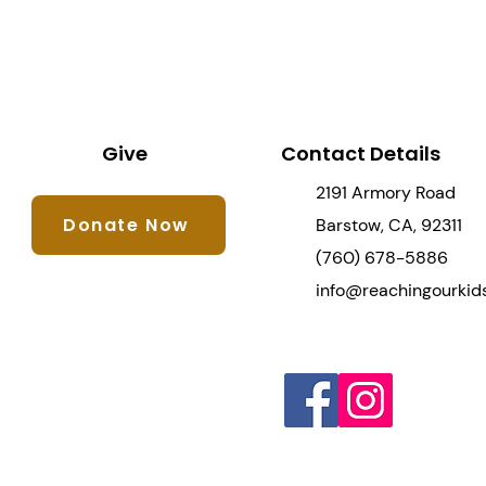
Give
Contact Details
2191 Armory Road
Donate Now
Barstow, CA, 92311
(760) 678-5886
info@reachingourkids