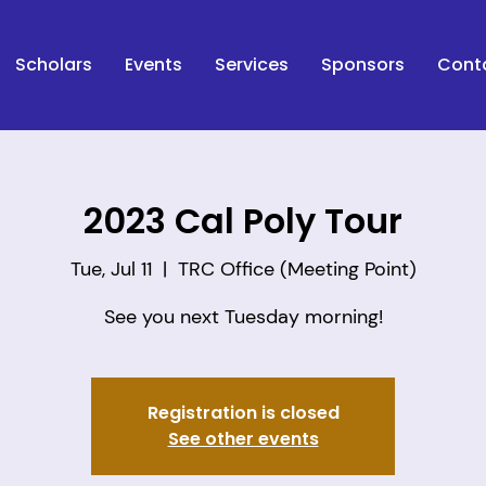
Scholars
Events
Services
Sponsors
Cont
2023 Cal Poly Tour
Tue, Jul 11
  |  
TRC Office (Meeting Point)
See you next Tuesday morning!
Registration is closed
See other events