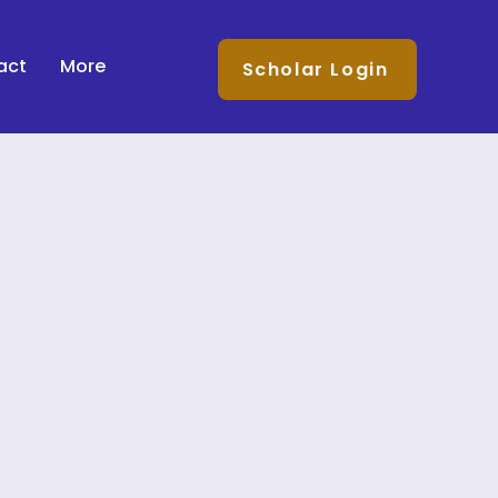
act
More
Scholar Login