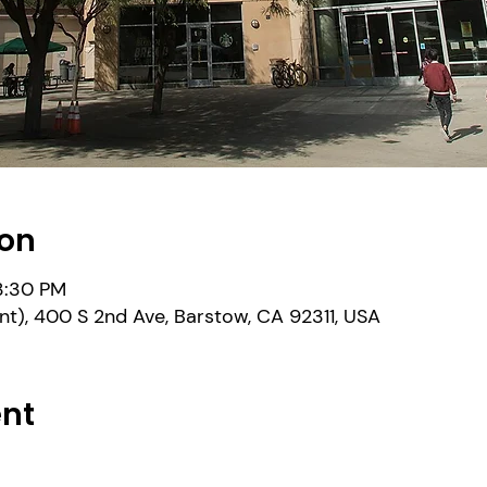
ion
 3:30 PM
nt), 400 S 2nd Ave, Barstow, CA 92311, USA
ent