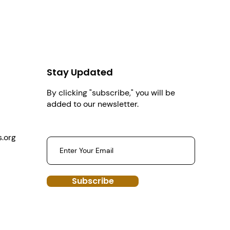
Stay Updated
By clicking "subscribe," you will be
added to our newsletter.
.org
Subscribe